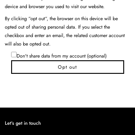
device and browser you used to visit our website.
By clicking “opt out“, the browser on this device will be
opted out of sharing personal data. If you select the
checkbox and enter an email, the related customer account
will also be opted out.
Don't share data from my account (optional)
Opt out
Let’s get in touch