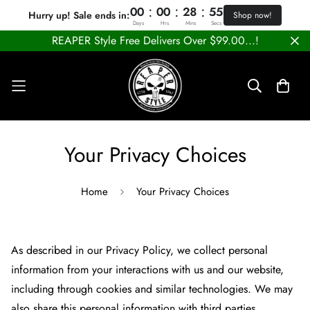
:
:
:
00
00
28
55
Hurry up! Sale ends in:
Shop now!
Days
Hrs
Mins
Secs
REAPER Style Free Delivers Over $99.00...!
Your Privacy Choices
Home
Your Privacy Choices
As described in our Privacy Policy, we collect personal
information from your interactions with us and our website,
including through cookies and similar technologies. We may
also share this personal information with third parties,