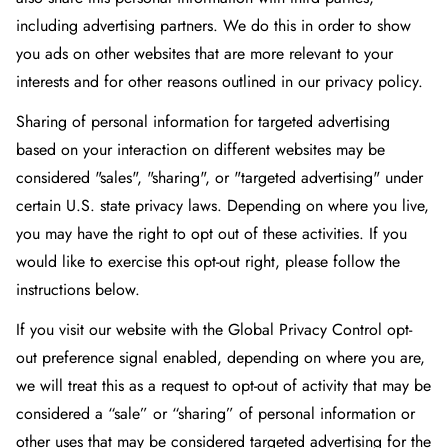
including advertising partners. We do this in order to show
you ads on other websites that are more relevant to your
interests and for other reasons outlined in our privacy policy.
Sharing of personal information for targeted advertising
based on your interaction on different websites may be
considered "sales", "sharing", or "targeted advertising" under
certain U.S. state privacy laws. Depending on where you live,
you may have the right to opt out of these activities. If you
would like to exercise this opt-out right, please follow the
instructions below.
If you visit our website with the Global Privacy Control opt-
out preference signal enabled, depending on where you are,
we will treat this as a request to opt-out of activity that may be
considered a “sale” or “sharing” of personal information or
other uses that may be considered targeted advertising for the